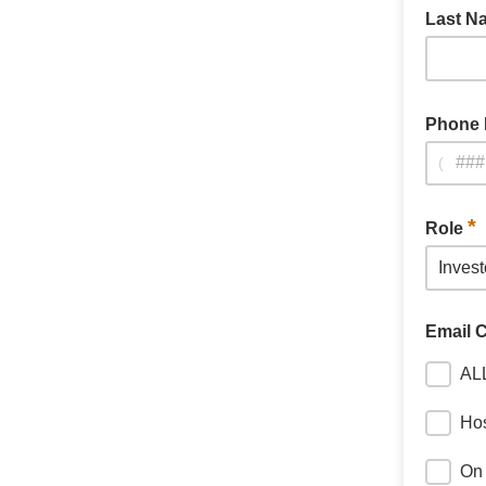
Last 
Phone
(
*
Role
Email 
AL
Hos
On 