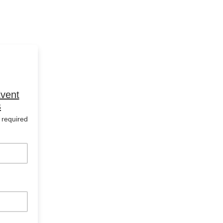
Event
s
 required