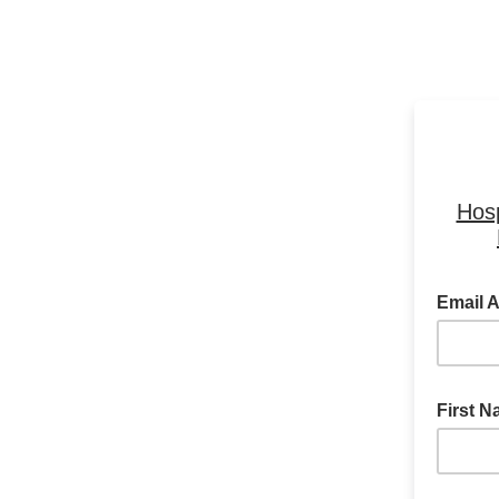
Hosp
Email 
First 