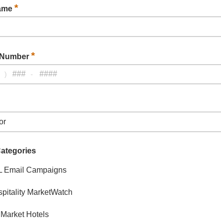
*
Name
*
 Number
)
-
Categories
L Email Campaigns
pitality MarketWatch
Market Hotels