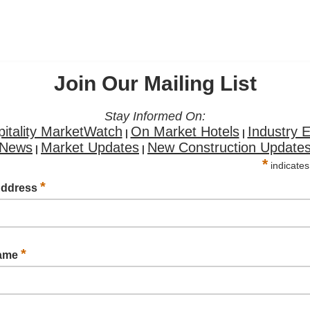
Join Our Mailing List
Stay Informed On:
itality MarketWatch
On Market Hotels
Industry 
|
|
News
Market Updates
New Construction Update
|
|
*
indicates
*
Address
*
Name